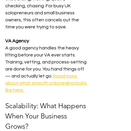
checking, chasing. For busy UK 
solopreneurs and small business 
owners, this often cancels out the 
time you were trying to save.
VA Agency
A good agency handles the heavy 
lifting before your VA ever starts. 
Training, vetting, and process-setting 
are done for you. You hand things off 
— and actually let go. 
Read more 
about what smooth onboarding looks 
like here.
Scalability: What Happens 
When Your Business 
Grows?