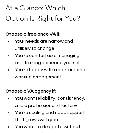
At a Glance: Which 
Option Is Right for You?
Choose a freelance VA if:
Your needs are narrow and 
unlikely to change
You're comfortable managing 
and training someone yourself
You're happy with a more informal 
working arrangement
Choose a VA agency if:
You want reliability, consistency, 
and a professional structure
You're scaling and need support 
that grows with you
You want to delegate without 