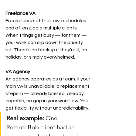
Freelance VA
Freelancers set their own schedules 
and often juggle multiple clients. 
When things get busy — for them — 
your work can slip down the priority 
list. There's no backup if they're ill, on 
holiday, or simply overwhelmed.
VA Agency
An agency operates as a team. If your 
main VA is unavailable, a replacement 
steps in — already briefed, already 
capable, no gap in your workflow. You 
get flexibility without unpredictability.
Real example:
 One 
RemoteBob client had an 