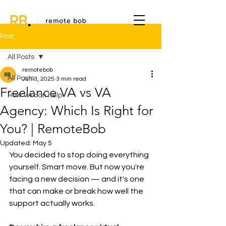
Post
All Posts
remotebob
All Posts
Jun 3, 2025
3 min read
Freelance VA vs VA
How VA can help
Agency: Which Is Right for
You? | RemoteBob
Updated:
May 5
You decided to stop doing everything 
yourself. Smart move. But now you're 
facing a new decision — and it's one 
that can make or break how well the 
support actually works.