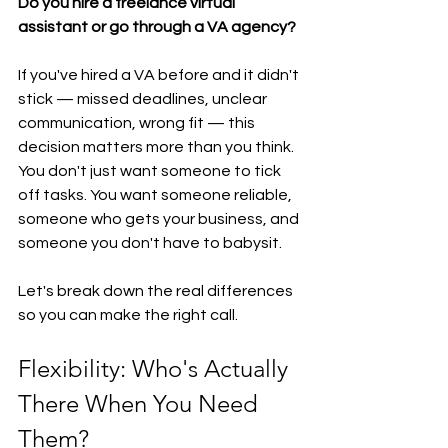
Do you hire a freelance virtual 
assistant or go through a VA agency?
If you've hired a VA before and it didn't 
stick — missed deadlines, unclear 
communication, wrong fit — this 
decision matters more than you think. 
You don't just want someone to tick 
off tasks. You want someone reliable, 
someone who gets your business, and 
someone you don't have to babysit.
Let's break down the real differences 
so you can make the right call.
Flexibility: Who's Actually 
There When You Need 
Them?