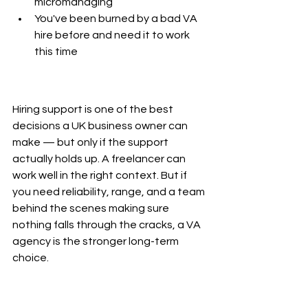
micromanaging
You've been burned by a bad VA 
hire before and need it to work 
this time
Hiring support is one of the best 
decisions a UK business owner can 
make — but only if the support 
actually holds up. A freelancer can 
work well in the right context. But if 
you need reliability, range, and a team 
behind the scenes making sure 
nothing falls through the cracks, a VA 
agency is the stronger long-term 
choice.