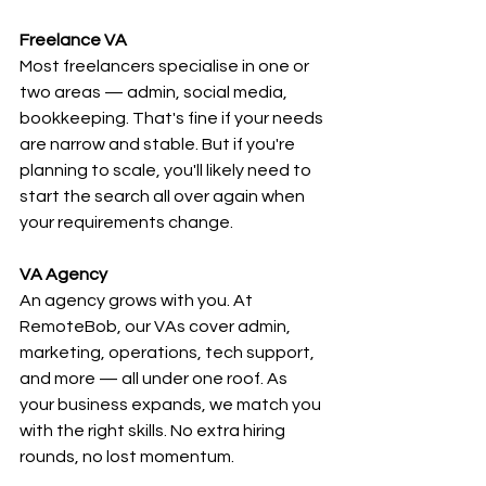
Freelance VA
Most freelancers specialise in one or 
two areas — admin, social media, 
bookkeeping. That's fine if your needs 
are narrow and stable. But if you're 
planning to scale, you'll likely need to 
start the search all over again when 
your requirements change.
VA Agency
An agency grows with you. At 
RemoteBob, our VAs cover admin, 
marketing, operations, tech support, 
and more — all under one roof. As 
your business expands, we match you 
with the right skills. No extra hiring 
rounds, no lost momentum.