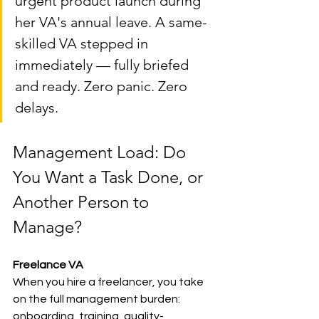
urgent product launch during 
her VA's annual leave. A same-
skilled VA stepped in 
immediately — fully briefed 
and ready. Zero panic. Zero 
delays.
Management Load: Do 
You Want a Task Done, or 
Another Person to 
Manage?
Freelance VA
When you hire a freelancer, you take 
on the full management burden: 
onboarding, training, quality-