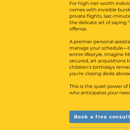
For high-net-worth indivi
comes with invisible burde
private flights, last-minut
the delicate art of saying
offense.
A premier personal assista
manage your schedule—th
entire lifestyle. Imagine M
secured, art acquisitions 
children’s birthdays re
you’re closing deals abroa
This is the quiet power o
who anticipates your need
Book a free consul