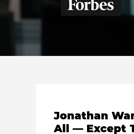
Jonathan Wan
All — Except 