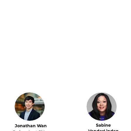
Since getting a
Remote Bob has been
Remote Bob Personal
an invaluable asset in
Assistant to handle
managing my life admin.
travel, bookings,
With frequent trips to
groceries, and even
the U.S., having an extra
vet appointments, I
pair of hands to help
finally found time to
coordinate everything
pick up tennis again.
has made a huge
Now that my VA
difference. My PA always
handles the logistics
makes sure I get VIP
of my life, I can finally
tickets to the best
relax and truly enjoy it.
concerts!
Sabine
Jonathan Wan