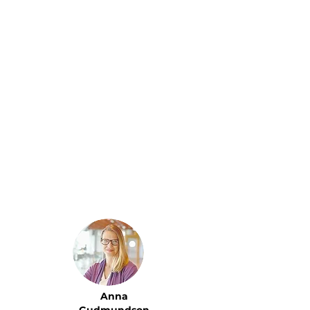
The PA service has been
outstanding...
Personalized, discreet, and
highly efficient. As
someone with a
demanding schedule and
frequent travel, having a
personal assistant who
anticipates my needs and
handles every detail with
precision has been a
lifestyle upgrade I needed.
Anna