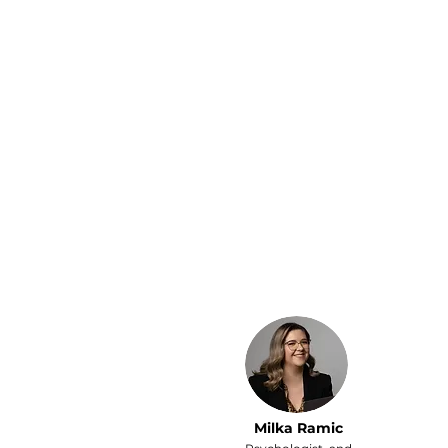
Running two businesses
left me with no time for
my kids — even my free
time was spent on chores
and paperwork.
Since hiring a personal
assistant, I finally get to
enjoy my family and
thanks to my PA, we
always have reservations
at the best restaurants in
town.
Milka Ramic