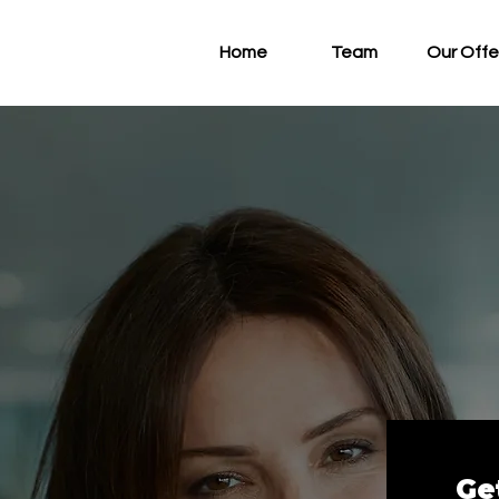
Home
Team
Our Offe
Ge