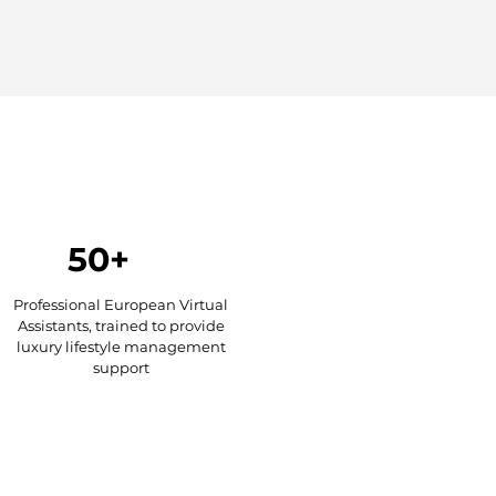
50+
Professional European Virtual
Assistants, trained to provide
luxury lifestyle management
support