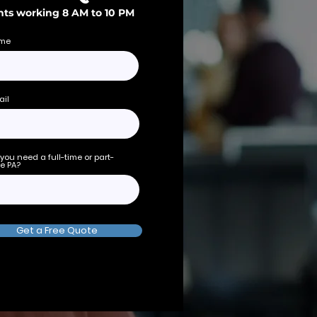
ts working 8 AM to 10 PM
me
ail
you need a full-time or part-
e PA?
Get a Free Quote