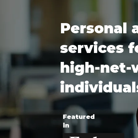
Personal 
services f
high-net-
individual
Featured
in