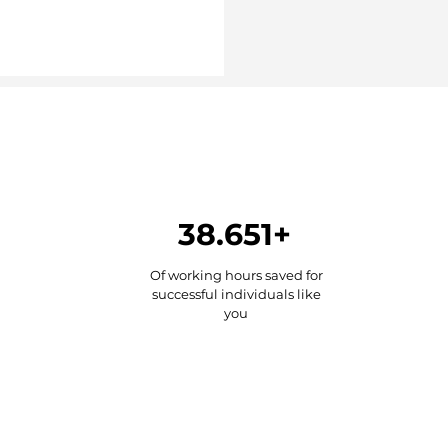
38.651+
Of working hours saved for
successful individuals like
you