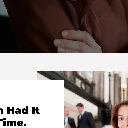
 Had It
Time.