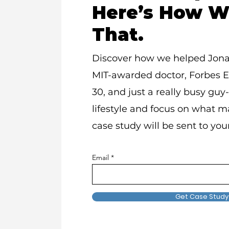
Here’s How W
That.
Discover how we helped Jon
MIT-awarded doctor, Forbes 
30, and just a really busy guy-
lifestyle and focus on what ma
case study will be sent to you
Email
Get Case Study