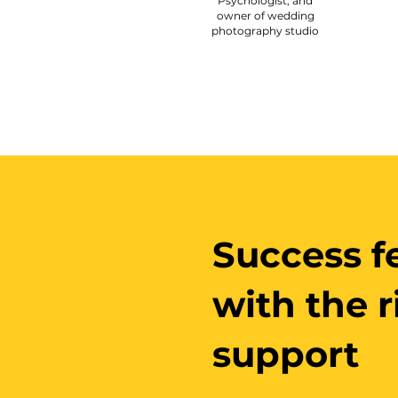
Psychologist, and
owner of wedding
photography studio
Success fe
with the 
support