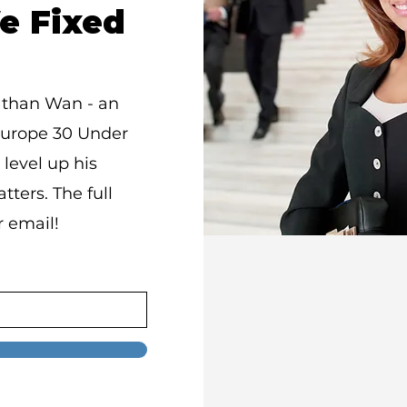
e Fixed
athan Wan - an
Europe 30 Under
 level up his
tters. The full
r email!