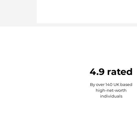
4.9 rated
By over 140 UK based
high-net-worth
individuals