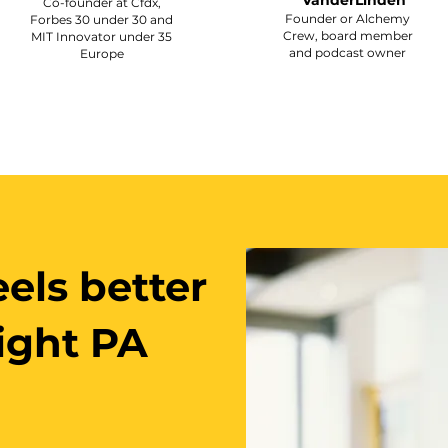
VanderLinden
Co-founder at Cfdx,
Founder or Alchemy
Forbes 30 under 30 and
Crew, board member
MIT Innovator under 35
and podcast owner
Europe
els better
right PA