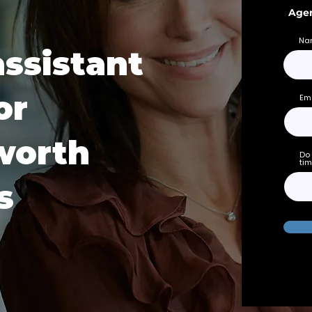
Agen
Na
assistant
or
Em
worth
Do 
tim
s