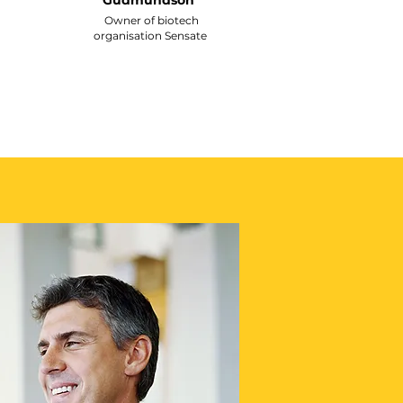
Gudmundson
Owner of biotech
organisation Sensate