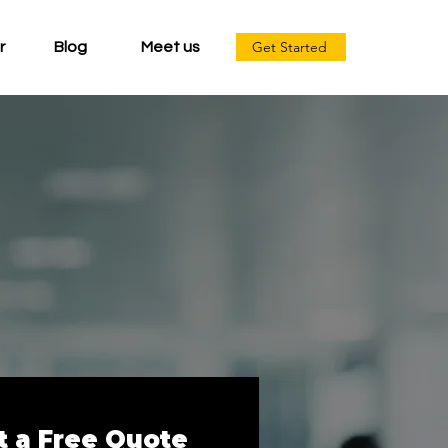
Get Started
r
Blog
Meet us
t a Free Quote