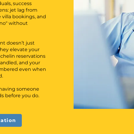
duals, success
ns: jet lag from
e villa bookings, and
 "no" without
nt doesn’t just
ey elevate your
ichelin reservations
handled, and your
membered even when
d.
f having someone
s before you do.
tation