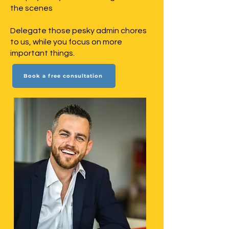
the scenes
Delegate those pesky admin chores
to us, while you focus on more
important things.
Book a free consultation