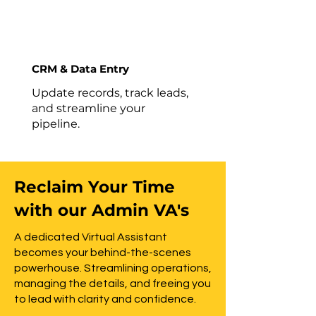
CRM & Data Entry
Update records, track leads,
and streamline your
pipeline.
Reclaim Your Time
with our Admin VA's
A dedicated Virtual Assistant
becomes your behind-the-scenes
powerhouse. Streamlining operations,
managing the details, and freeing you
to lead with clarity and confidence.