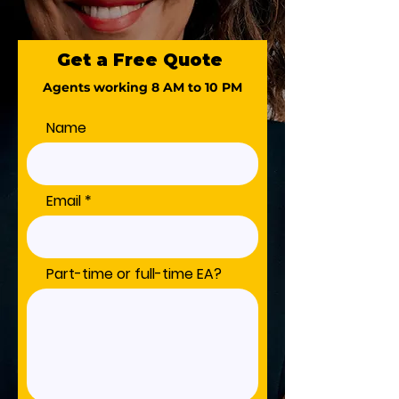
Get a Free Quote
Agents working 8 AM to 10 PM
Name
Email
Part-time or full-time EA?