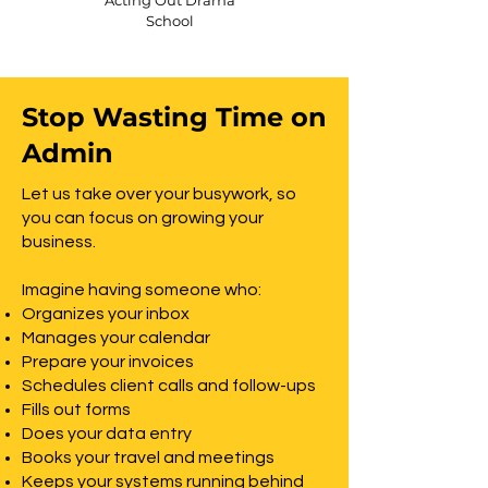
Acting Out Drama
School
Stop Wasting Time on
Admin
Let us take over your busywork, so
you can focus on growing your
business.
Imagine having someone who:
Organizes your inbox
Manages your calendar
Prepare your invoices
Schedules client calls and follow-ups
Fills out forms
Does your data entry
Books your travel and meetings
Keeps your systems running behind