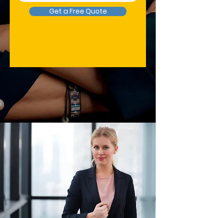
Get a Free Quote