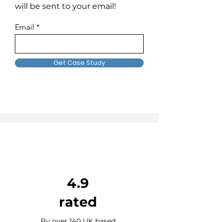
will be sent to your email!
Email
Get Case Study
4.9
rated
By over 140 UK based