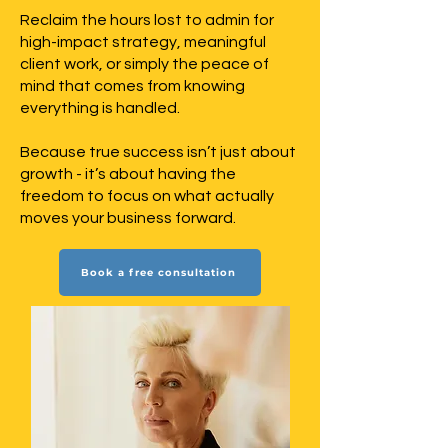
Reclaim the hours lost to admin for
high-impact strategy, meaningful
client work, or simply the peace of
mind that comes from knowing
everything is handled.
Because true success isn’t just about
growth - it’s about having the
freedom to focus on what actually
moves your business forward.
Book a free consultation