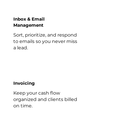
Inbox & Email
Management
Sort, prioritize, and respond
to emails so you never miss
a lead.
Invoicing
Keep your cash flow
organized and clients billed
on time.