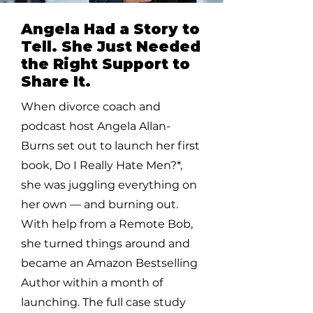
Angela Had a Story to
Tell. She Just Needed
the Right Support to
Share It.
When divorce coach and
podcast host Angela Allan-
Burns set out to launch her first
book, Do I Really Hate Men?*,
she was juggling everything on
her own — and burning out.
With help from a Remote Bob,
she turned things around and
became an Amazon Bestselling
Author within a month of
launching. The full case study