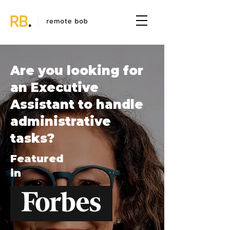
Are you looking for
an Executive
Assistant to handle
administrative
tasks?
Featured
in