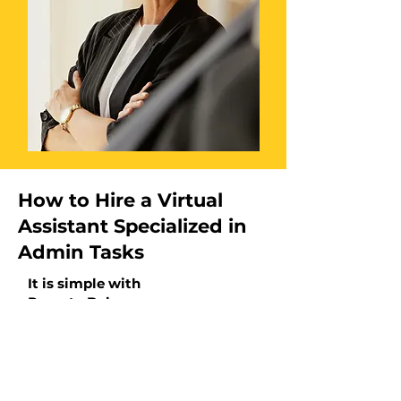
How to Hire a Virtual
Assistant Specialized in
Admin Tasks
It is simple with
Remote Bob