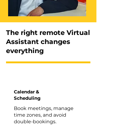
The right remote Virtual
Assistant changes
everything
Calendar &
Scheduling
Book meetings, manage
time zones, and avoid
double-bookings.