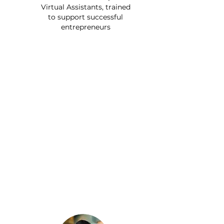
Virtual Assistants, trained
to support successful
entrepreneurs
Since getting a Remote
Bob Executive Assistant to
handle travel, bookings,
groceries, and even vet
appointments, I finally
found time to pick up
tennis again. Now that my
VA handles the logistics of
my life, I can finally relax
and truly enjoy it.