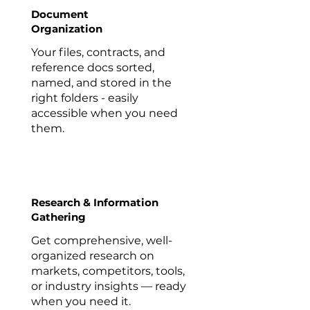
Document
Organization
Your files, contracts, and
reference docs sorted,
named, and stored in the
right folders - easily
accessible when you need
them.
Research & Information
Gathering
Get comprehensive, well-
organized research on
markets, competitors, tools,
or industry insights — ready
when you need it.