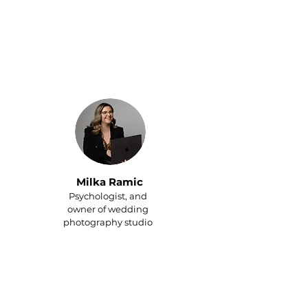
Since hiring a personal
assistant, I finally get to
enjoy my family and thanks
to my PA, we always have
reservations at the best
restaurants in town.
Milka Ramic
Psychologist, and
owner of wedding
photography studio