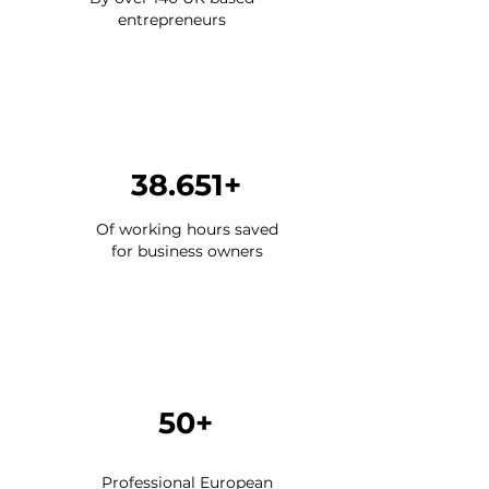
entrepreneurs
38.651+
Of working hours saved
for business owners
50+
Professional European