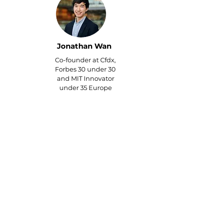
Jonathan Wan
Co-founder at Cfdx,
Forbes 30 under 30
and MIT Innovator
under 35 Europe
Thanks to my VA's outreach, I
landed speaking
engagements at major
education events in Dubai
and India. I addressed 5,000
attendees in New Delhi and
led corporate trainings for
educational teams in Dubai –
all from their strategic
networking!