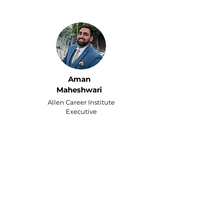
Aman
Maheshwari
Allen Career Institute
Executive
Running two businesses left
me with no time for my kids
— even my free time was
spent on chores and
paperwork.