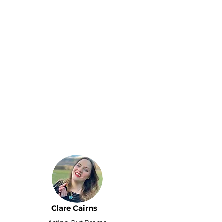
I hired Remote Bob
Executive Assistant mainly
to save time, but their
support went above and
beyond. Thanks to their
help, my drama school
received the 'Drama
School of the Year' award
from the Scotland
Prestige Awards! I
couldn't have achieved
this without your team's
support - I'm truly
grateful.
Clare Cairns