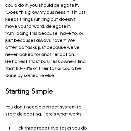
could do it, you should delegate it.
"Does this grow my business?" If it just 
keeps things running but doesn't 
move you forward, delegate it.
"Am I doing this because I have to, or 
just because I always have?" We 
often do tasks just because we've 
never looked for another option.
Be honest. Most business owners find 
that 60-70% of their tasks could be 
done by someone else.
Starting Simple
You don't need a perfect system to 
start delegating. Here's what works:
Pick three repetitive tasks you do 