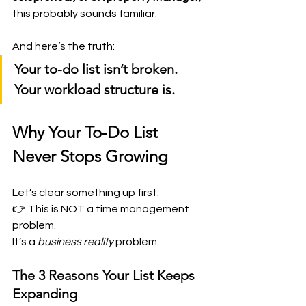
this probably sounds familiar.
And here’s the truth:
Your to-do list isn’t broken. 
Your workload structure is.
Why Your To-Do List 
Never Stops Growing
Let’s clear something up first:
👉 This is NOT a time management 
problem.
It’s a 
business reality
 problem.
The 3 Reasons Your List Keeps 
Expanding