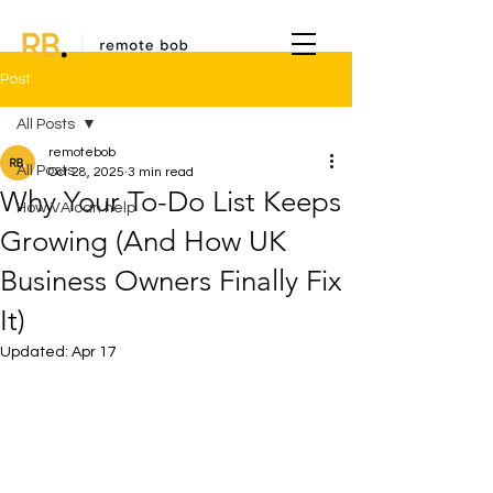
Post
All Posts
remotebob
All Posts
Oct 28, 2025
3 min read
Why Your To-Do List Keeps
How VA can help
Growing (And How UK
Business Owners Finally Fix
It)
Updated:
Apr 17