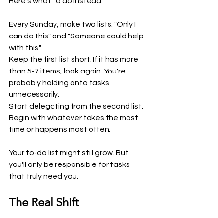
Here's what to do instead:
Every Sunday, make two lists. "Only I 
can do this" and "Someone could help 
with this."
Keep the first list short. If it has more 
than 5-7 items, look again. You're 
probably holding onto tasks 
unnecessarily.
Start delegating from the second list. 
Begin with whatever takes the most 
time or happens most often.
Your to-do list might still grow. But 
you'll only be responsible for tasks 
that truly need you.
The Real Shift