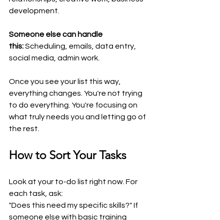
development.
Someone else can handle 
this:
 Scheduling, emails, data entry, 
social media, admin work.
Once you see your list this way, 
everything changes. You're not trying 
to do everything. You're focusing on 
what truly needs you and letting go of 
the rest.
How to Sort Your Tasks
Look at your to-do list right now. For 
each task, ask:
"Does this need my specific skills?" If 
someone else with basic training 