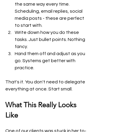
the same way every time. 
Scheduling, email replies, social 
media posts - these are perfect 
to start with.
Write down how you do these 
tasks. Just bullet points. Nothing 
fancy.
Hand them off and adjust as you 
go. Systems get better with 
practice.
That's it. You don't need to delegate 
everything at once. Start small.
What This Really Looks 
Like
One of our clients was stuck in her to-