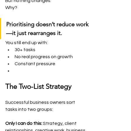
But nothing changes.
Why?
Prioritising doesn’t reduce work
—it just rearranges it.
You still end up with:
30+ tasks
No real progress on growth
Constant pressure
The Two-List Strategy
Successful business owners sort 
tasks into two groups:
Only I can do this:
 Strategy, client 
relationships, creative work, business 