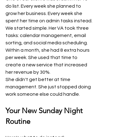
do list. Every week she planned to 
grow her business. Every week she 
spent her time on admin tasks instead.
We started simple. Her VA took three 
tasks: calendar management, email 
sorting, and social media scheduling.
Within a month, she had 8 extra hours 
per week. She used that time to 
create a new service that increased 
her revenue by 30%.
She didn't get better at time 
management. She just stopped doing 
work someone else could handle.
Your New Sunday Night 
Routine