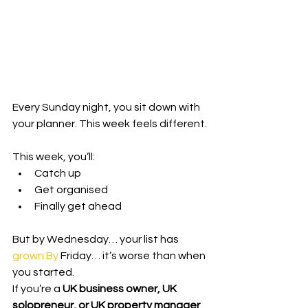
Every Sunday night, you sit down with 
your planner. This week feels different.
This week, you’ll:
Catch up
Get organised
Finally get ahead
But by Wednesday… your list has 
grown.By
 Friday… it’s worse than when 
you started.
If you’re a 
UK business owner, UK 
solopreneur, or UK property manager
, 