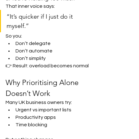
That inner voice says:
“It’s quicker if I just do it 
myself.”
So you:
Don’t delegate
Don’t automate
Don’t simplify
👉 Result: overload becomes normal
Why Prioritising Alone 
Doesn’t Work
Many UK business owners try:
Urgent vs important lists
Productivity apps
Time blocking