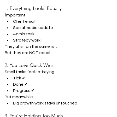
1. Everything Looks Equally 
Important
Client email
Social media update
Admin task
Strategy work
They all sit on the same list…
But they are NOT equal.
2. You Love Quick Wins
Small tasks feel satisfying:
Tick ✔
Done ✔
Progress ✔
But meanwhile:
Big growth work stays untouched
3. You’re Holding Too Much