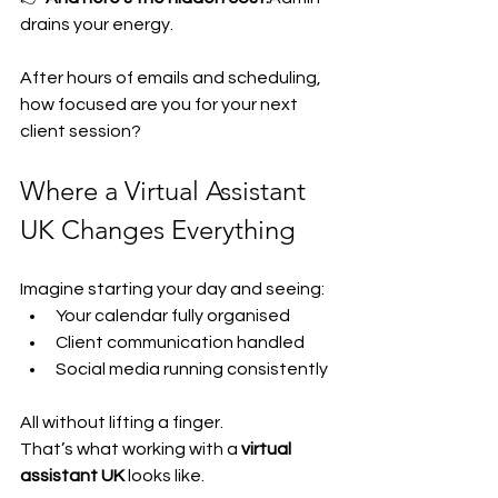
drains your energy.
After hours of emails and scheduling, 
how focused are you for your next 
client session?
Where a Virtual Assistant 
UK Changes Everything
Imagine starting your day and seeing:
Your calendar fully organised
Client communication handled
Social media running consistently
All without lifting a finger.
That’s what working with a 
virtual 
assistant UK
 looks like.