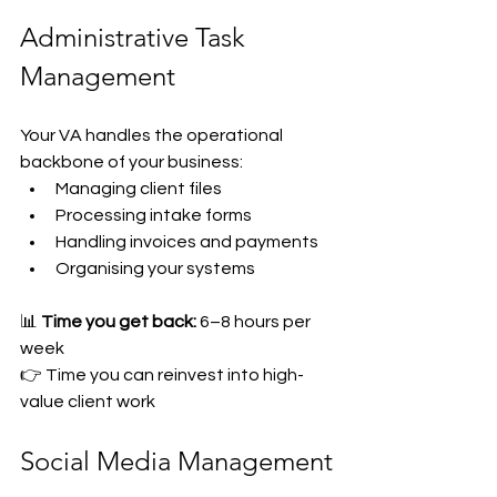
Administrative Task 
Management
Your VA handles the operational 
backbone of your business:
Managing client files
Processing intake forms
Handling invoices and payments
Organising your systems
📊 
Time you get back:
 6–8 hours per 
week
👉 Time you can reinvest into high-
value client work
Social Media Management