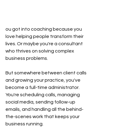
ou got into coaching because you 
love helping people transform their 
lives. Or maybe you're a consultant 
who thrives on solving complex 
business problems.
But somewhere between client calls 
and growing your practice, you've 
become a full-time administrator. 
You're scheduling calls, managing 
social media, sending follow-up 
emails, and handling all the behind-
the-scenes work that keeps your 
business running.