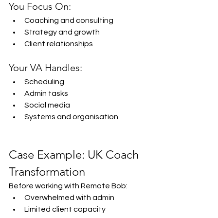
You Focus On:
Coaching and consulting
Strategy and growth
Client relationships
Your VA Handles:
Scheduling
Admin tasks
Social media
Systems and organisation
Case Example: UK Coach 
Transformation
Before working with Remote Bob:
Overwhelmed with admin
Limited client capacity