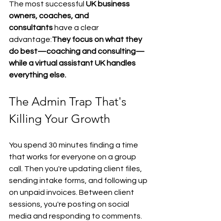
The most successful 
UK business 
owners, coaches, and 
consultants
 have a clear 
advantage:
They focus on what they 
do best—coaching and consulting—
while a virtual assistant UK handles 
everything else.
The Admin Trap That's 
Killing Your Growth
You spend 30 minutes finding a time 
that works for everyone on a group 
call. Then you're updating client files, 
sending intake forms, and following up 
on unpaid invoices. Between client 
sessions, you're posting on social 
media and responding to comments.