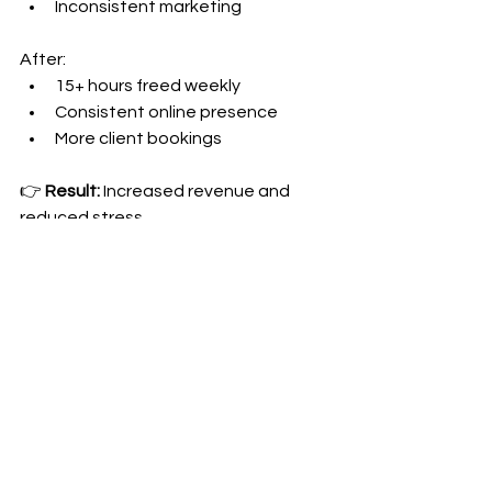
Inconsistent marketing
After:
15+ hours freed weekly
Consistent online presence
More client bookings
👉 
Result:
 Increased revenue and 
reduced stress
Ready to Focus on What 
You Do Best?
If you're spending more time on 
administrative tasks than serving 
clients, it's time to make a change. 
Your expertise is too valuable to 
waste on scheduling and email 