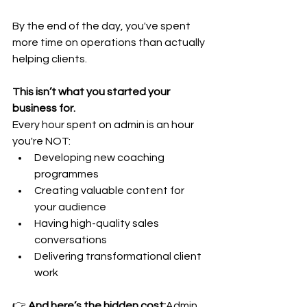
By the end of the day, you've spent 
more time on operations than actually 
helping clients.
This isn’t what you started your 
business for.
Every hour spent on admin is an hour 
you're NOT:
Developing new coaching 
programmes
Creating valuable content for 
your audience
Having high-quality sales 
conversations
Delivering transformational client 
work
👉 
And here’s the hidden cost:
Admin 