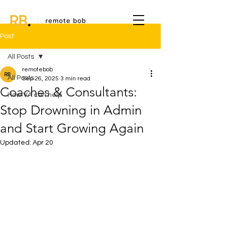
Post
All Posts
remotebob
All Posts
Sep 26, 2025
3 min read
Coaches & Consultants:
How VA can help
Stop Drowning in Admin
and Start Growing Again
Updated:
Apr 20