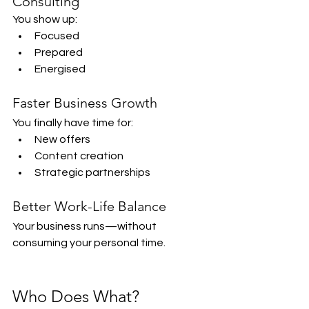
Consulting
You show up:
Focused
Prepared
Energised
Faster Business Growth
You finally have time for:
New offers
Content creation
Strategic partnerships
Better Work-Life Balance
Your business runs—without 
consuming your personal time.
Who Does What?