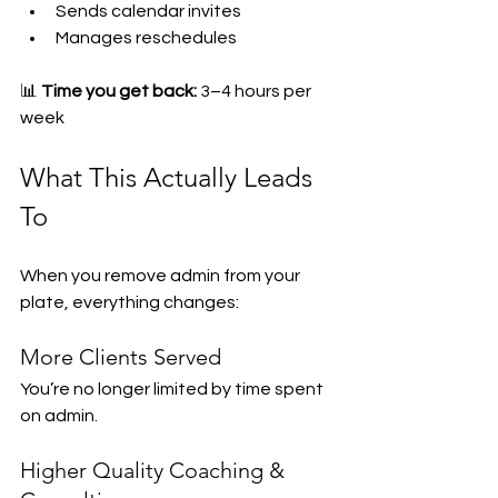
Sends calendar invites
Manages reschedules
📊 
Time you get back:
 3–4 hours per 
week
What This Actually Leads 
To
When you remove admin from your 
plate, everything changes:
More Clients Served
You’re no longer limited by time spent 
on admin.
Higher Quality Coaching & 