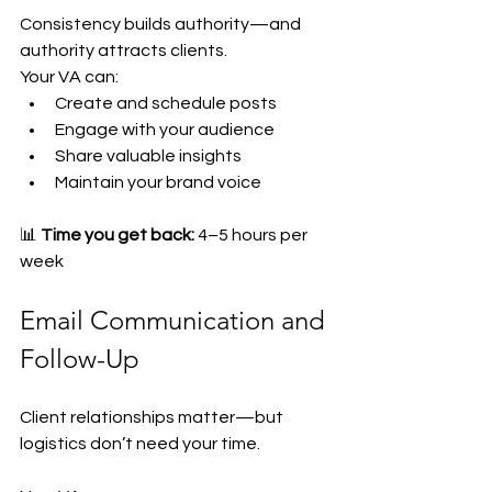
Consistency builds authority—and 
authority attracts clients.
Your VA can:
Create and schedule posts
Engage with your audience
Share valuable insights
Maintain your brand voice
📊 
Time you get back:
 4–5 hours per 
week
Email Communication and 
Follow-Up
Client relationships matter—but 
logistics don’t need your time.