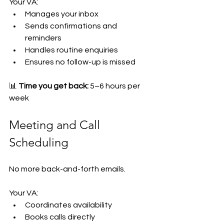
Your VA:
Manages your inbox
Sends confirmations and 
reminders
Handles routine enquiries
Ensures no follow-up is missed
📊 
Time you get back:
 5–6 hours per 
week
Meeting and Call 
Scheduling
No more back-and-forth emails.
Your VA:
Coordinates availability
Books calls directly