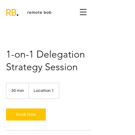
1-on-1 Delegation
Strategy Session
30 min
3
Location 1
0
m
i
n
Book Now