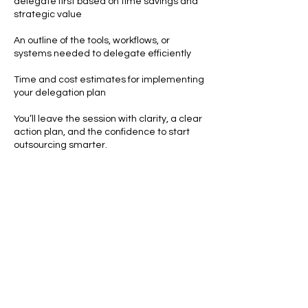
delegate first based on time savings and
strategic value
An outline of the tools, workflows, or
systems needed to delegate efficiently
Time and cost estimates for implementing
your delegation plan
You’ll leave the session with clarity, a clear
action plan, and the confidence to start
outsourcing smarter.
Contact Details