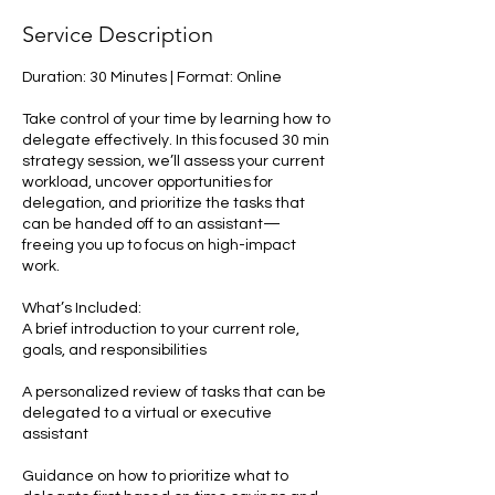
Service Description
Duration: 30 Minutes | Format: Online
Take control of your time by learning how to
delegate effectively. In this focused 30 min
strategy session, we’ll assess your current
workload, uncover opportunities for
delegation, and prioritize the tasks that
can be handed off to an assistant—
freeing you up to focus on high-impact
work.
What’s Included:
A brief introduction to your current role,
goals, and responsibilities
A personalized review of tasks that can be
delegated to a virtual or executive
assistant
Guidance on how to prioritize what to