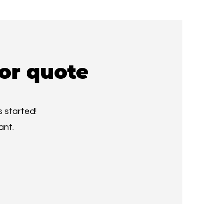
or quote
 started!
ant.