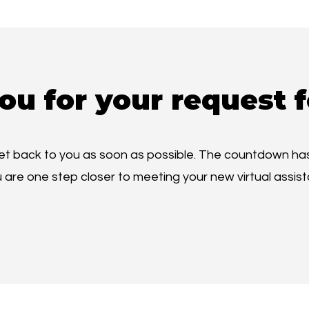
ou for your request f
get back to you as soon as possible. The countdown has
 are one step closer to meeting your new virtual assist