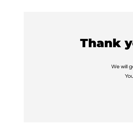
Thank y
We will 
You