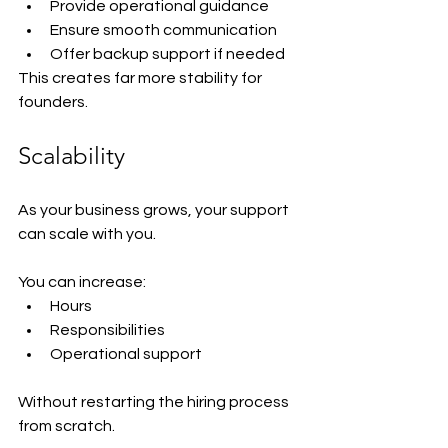
Provide operational guidance
Ensure smooth communication
Offer backup support if needed
This creates far more stability for 
founders.
Scalability
As your business grows, your support 
can scale with you.
You can increase:
Hours
Responsibilities
Operational support
Without restarting the hiring process 
from scratch.