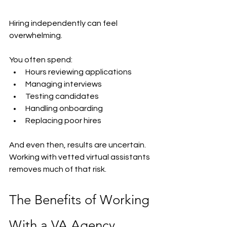
Hiring independently can feel 
overwhelming.
You often spend:
Hours reviewing applications
Managing interviews
Testing candidates
Handling onboarding
Replacing poor hires
And even then, results are uncertain.
Working with vetted virtual assistants 
removes much of that risk.
The Benefits of Working 
With a VA Agency