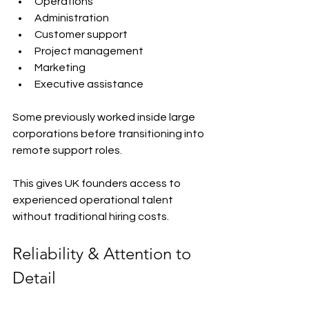
Operations
Administration
Customer support
Project management
Marketing
Executive assistance
Some previously worked inside large 
corporations before transitioning into 
remote support roles.
This gives UK founders access to 
experienced operational talent 
without traditional hiring costs.
Reliability & Attention to 
Detail