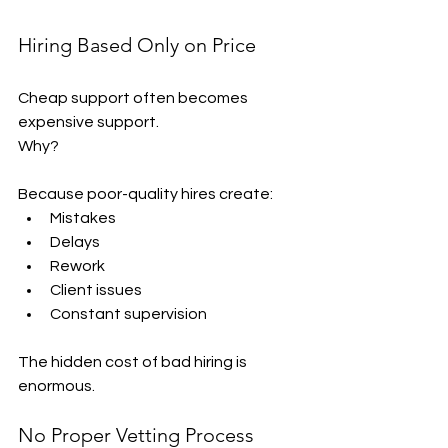
Hiring Based Only on Price
Cheap support often becomes 
expensive support.
Why?
Because poor-quality hires create:
Mistakes
Delays
Rework
Client issues
Constant supervision
The hidden cost of bad hiring is 
enormous.
No Proper Vetting Process