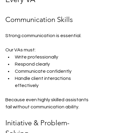
Communication Skills
Strong communication is essential.
Our VAs must:
Write professionally
Respond clearly
Communicate confidently
Handle client interactions 
effectively
Because even highly skilled assistants 
fail without communication ability.
Initiative & Problem-