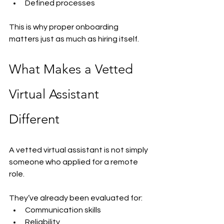
Defined processes
This is why proper onboarding 
matters just as much as hiring itself.
What Makes a Vetted 
Virtual Assistant 
Different
A vetted virtual assistant is not simply 
someone who applied for a remote 
role.
They’ve already been evaluated for:
Communication skills
Reliability