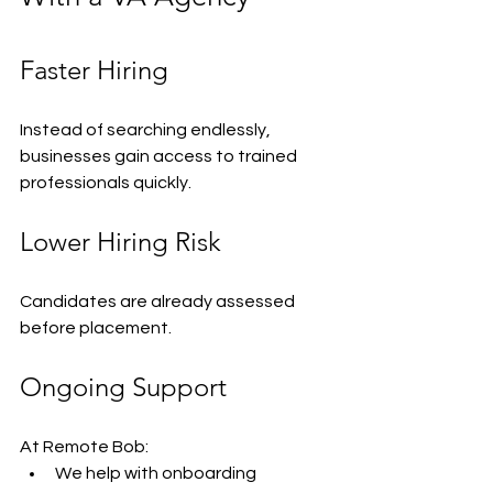
Faster Hiring
Instead of searching endlessly, 
businesses gain access to trained 
professionals quickly.
Lower Hiring Risk
Candidates are already assessed 
before placement.
Ongoing Support
At Remote Bob:
We help with onboarding