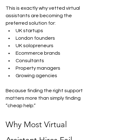
This is exactly why vetted virtual 
assistants are becoming the 
preferred solution for:
UK startups
London founders
UK solopreneurs
Ecommerce brands
Consultants
Property managers
Growing agencies
Because finding the right support 
matters more than simply finding 
“cheap help.”
Why Most Virtual 