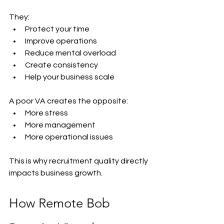
They:
Protect your time
Improve operations
Reduce mental overload
Create consistency
Help your business scale
A poor VA creates the opposite:
More stress
More management
More operational issues
This is why recruitment quality directly 
impacts business growth.
How Remote Bob 