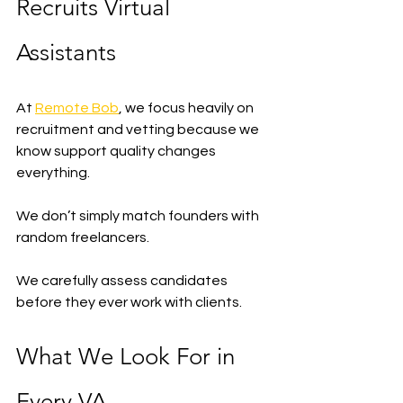
Recruits Virtual 
Assistants
At 
Remote Bob
, we focus heavily on 
recruitment and vetting because we 
know support quality changes 
everything.
We don’t simply match founders with 
random freelancers.
We carefully assess candidates 
before they ever work with clients.
What We Look For in 
Every VA