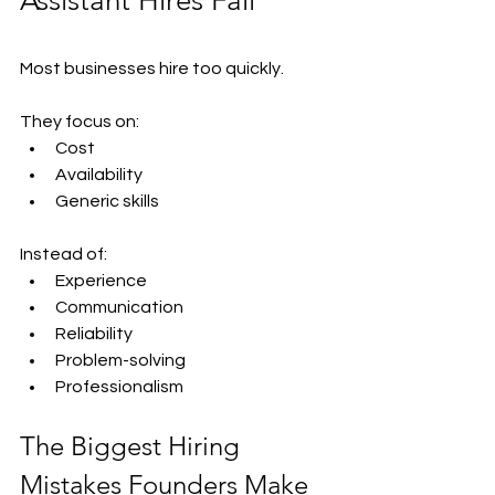
Assistant Hires Fail
Most businesses hire too quickly.
They focus on:
Cost
Availability
Generic skills
Instead of:
Experience
Communication
Reliability
Problem-solving
Professionalism
The Biggest Hiring 
Mistakes Founders Make