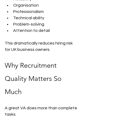
Organisation
Professionalism
Technical ability
Problem-solving
Attention to detail
This dramatically reduces hiring risk 
for UK business owners.
Why Recruitment 
Quality Matters So 
Much
A great VA does more than complete 
tasks.