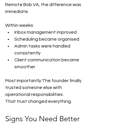
Remote Bob VA, the difference was 
immediate.
Within weeks:
Inbox management improved
Scheduling became organised
Admin tasks were handled 
consistently
Client communication became 
smoother
Most importantly:The founder finally 
trusted someone else with 
operational responsibilities.
That trust changed everything.
Signs You Need Better 