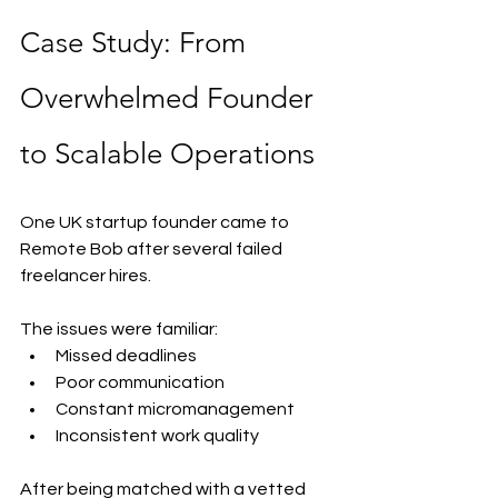
Case Study: From 
Overwhelmed Founder 
to Scalable Operations
One UK startup founder came to 
Remote Bob after several failed 
freelancer hires.
The issues were familiar:
Missed deadlines
Poor communication
Constant micromanagement
Inconsistent work quality
After being matched with a vetted 