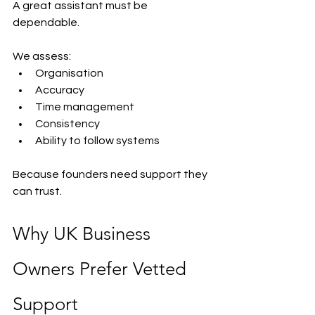
A great assistant must be 
dependable.
We assess:
Organisation
Accuracy
Time management
Consistency
Ability to follow systems
Because founders need support they 
can trust.
Why UK Business 
Owners Prefer Vetted 
Support