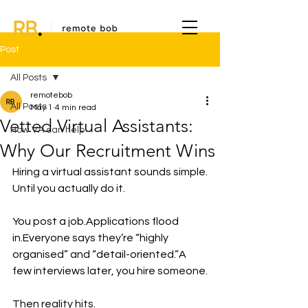
Post
All Posts
remotebob
All Posts
May 1
4 min read
Vetted Virtual Assistants:
How VA can help
Why Our Recruitment Wins
Hiring a virtual assistant sounds simple.
Until you actually do it.
You post a job.Applications flood 
in.Everyone says they’re “highly 
organised” and “detail-oriented.”A 
few interviews later, you hire someone.
Then reality hits.