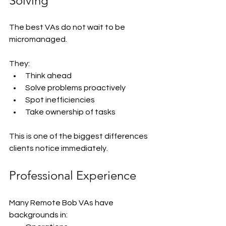
Solving
The best VAs do not wait to be 
micromanaged.
They:
Think ahead
Solve problems proactively
Spot inefficiencies
Take ownership of tasks
This is one of the biggest differences 
clients notice immediately.
Professional Experience
Many Remote Bob VAs have 
backgrounds in: