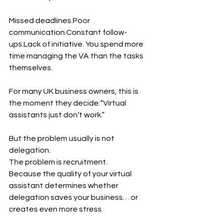
Missed deadlines.Poor 
communication.Constant follow-
ups.Lack of initiative. You spend more 
time managing the VA than the tasks 
themselves.
For many UK business owners, this is 
the moment they decide:“Virtual 
assistants just don’t work.”
But the problem usually is not 
delegation.
The problem is recruitment.
Because the quality of your virtual 
assistant determines whether 
delegation saves your business… or 
creates even more stress.