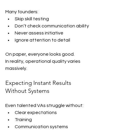
Many founders:
Skip skill testing
Don’t check communication ability
Never assess initiative
Ignore attention to detail
On paper, everyone looks good.
In reality, operational quality varies 
massively.
Expecting Instant Results 
Without Systems
Even talented VAs struggle without:
Clear expectations
Training
Communication systems