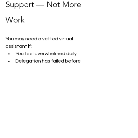
Support — Not More 
Work
You may need a vetted virtual 
assistant if:
You feel overwhelmed daily
Delegation has failed before
You struggle to trust freelancers
Admin tasks consume your 
schedule
Your business is growing faster 
than your capacity
You constantly feel behind
You need operational structure
The right support can completely 
change how your business operates.