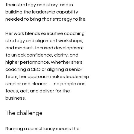
their strategy and story, and in 
building the leadership capability 
needed to bring that strategy to life.
Her work blends executive coaching, 
strategy and alignment workshops, 
and mindset-focused development 
to unlock confidence, clarity, and 
higher performance. Whether she's 
coaching a CEO or aligning a senior 
team, her approach makes leadership 
simpler and clearer — so people can 
focus, act, and deliver for the 
business.
The challenge
Running a consultancy means the 