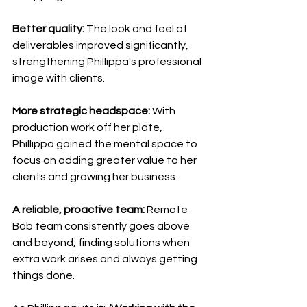
Better quality:
 The look and feel of 
deliverables improved significantly, 
strengthening Phillippa's professional 
image with clients.
More strategic headspace:
 With 
production work off her plate, 
Phillippa gained the mental space to 
focus on adding greater value to her 
clients and growing her business.
A reliable, proactive team:
 Remote 
Bob team consistently goes above 
and beyond, finding solutions when 
extra work arises and always getting 
things done.