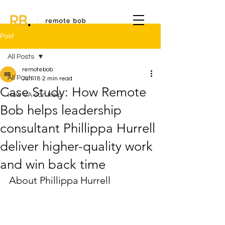
Post
All Posts
remotebob
All Posts
Jun 18
2 min read
Case Study: How Remote
How VA can help
Bob helps leadership
consultant Phillippa Hurrell
deliver higher-quality work
and win back time
About Phillippa Hurrell