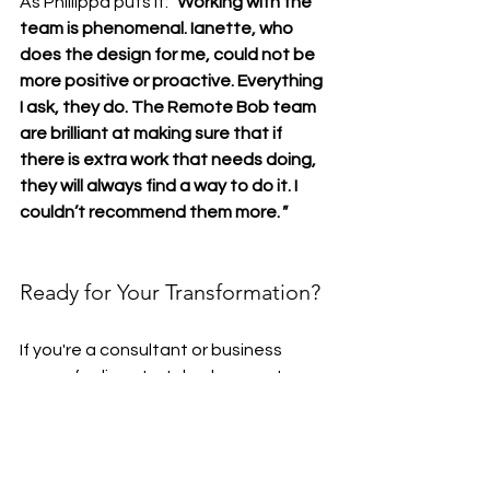
As Phillippa puts it: 
"
Working with the 
team is phenomenal. Ianette, who 
does the design for me, could not be 
more positive or proactive. Everything 
I ask, they do. The Remote Bob team 
are brilliant at making sure that if 
there is extra work that needs doing, 
they will always find a way to do it. I 
couldn’t recommend them more.
"
Ready for Your Transformation?
If you're a consultant or business 
owner feeling stretched across too 
many tasks, Remote Bob is here to 
help. 
Whether you need support with 