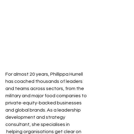
For almost 20 years, Phillippa Hurrell 
has coached thousands of leaders 
and teams across sectors, from the 
military and major food companies to 
private-equity-backed businesses 
and global brands. As a leadership 
development and strategy 
consultant, she specialises in
 helping organisations get clear on 