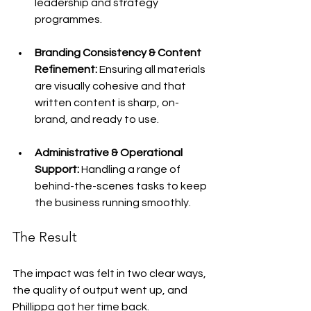
leadership and strategy 
programmes.
Branding Consistency & Content 
Refinement:
 Ensuring all materials 
are visually cohesive and that 
written content is sharp, on-
brand, and ready to use.
Administrative & Operational 
Support:
 Handling a range of 
behind-the-scenes tasks to keep 
the business running smoothly.
The Result
The impact was felt in two clear ways, 
the quality of output went up, and 
Phillippa got her time back.