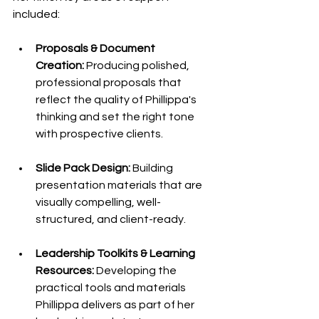
included:
Proposals & Document 
Creation:
 Producing polished, 
professional proposals that 
reflect the quality of Phillippa's 
thinking and set the right tone 
with prospective clients.
Slide Pack Design:
 Building 
presentation materials that are 
visually compelling, well-
structured, and client-ready.
Leadership Toolkits & Learning 
Resources:
 Developing the 
practical tools and materials 
Phillippa delivers as part of her 