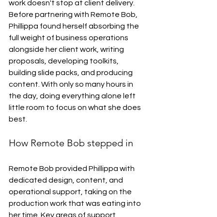
work doesn't stop at client delivery. 
Before partnering with Remote Bob, 
Phillippa found herself absorbing the 
full weight of business operations 
alongside her client work, writing 
proposals, developing toolkits, 
building slide packs, and producing 
content. With only so many hours in 
the day, doing everything alone left 
little room to focus on what she does 
best.
How Remote Bob stepped in
Remote Bob provided Phillippa with 
dedicated design, content, and 
operational support, taking on the 
production work that was eating into 
her time. Key areas of support 