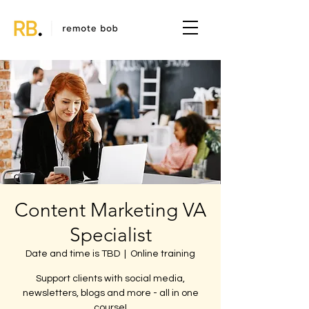
Content Marketing VA
Specialist
Date and time is TBD
  |  
Online training
Support clients with social media,
newsletters, blogs and more - all in one
course!