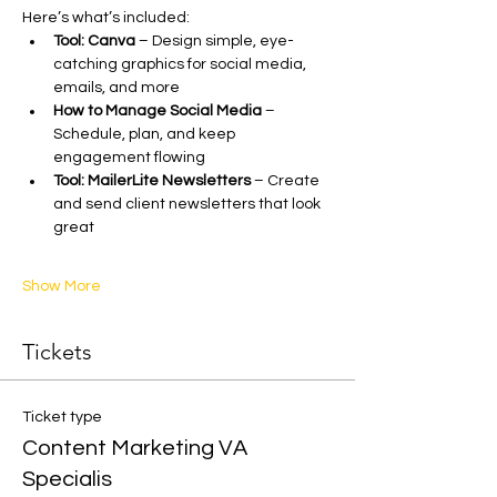
Here’s what’s included:
Tool: Canva
 – Design simple, eye-
catching graphics for social media, 
emails, and more
How to Manage Social Media
 – 
Schedule, plan, and keep 
engagement flowing
Tool: MailerLite Newsletters
 – Create 
and send client newsletters that look 
great
Show More
Tickets
Ticket type
Content Marketing VA
Specialis