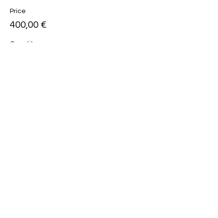
Price
400,00 €
Quantity
Total
0,00 €
Checkout
Share this event