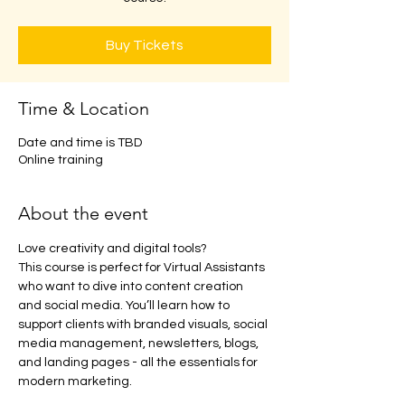
Buy Tickets
Time & Location
Date and time is TBD
Online training
About the event
Love creativity and digital tools? 
This course is perfect for Virtual Assistants 
who want to dive into content creation 
and social media. You’ll learn how to 
support clients with branded visuals, social 
media management, newsletters, blogs, 
and landing pages - all the essentials for 
modern marketing.